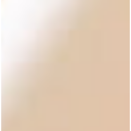
RENARTE
YOUR TRUSTED
HOSPITALITY
SUPPLIER