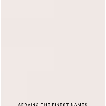
SERVING THE FINEST NAMES